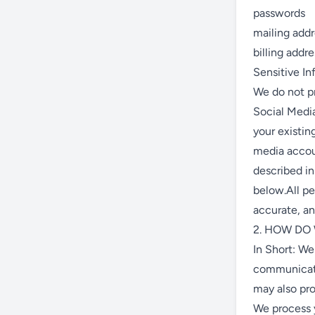
passwords
mailing add
billing addr
Sensitive In
We do not pr
Social Media
your existin
media accoun
described 
below.All pe
accurate, an
2. HOW DO
In Short: We
communicate
may also pro
We process y