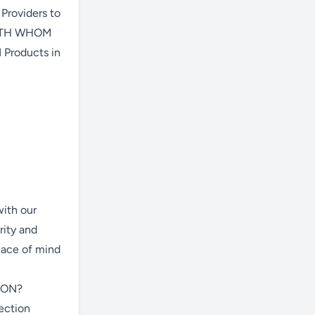
 Providers to
 WITH WHOM
Products in
with our
rity and
eace of mind
ION?
section