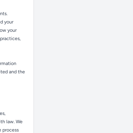
nts.
nd your
how your
 practices,
ormation
ited and the
es,
ith law. We
e process