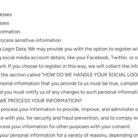
resses
esses
formation.
ocess sensitive information.
 Login Data. We may provide you with the option to register wi
g social media account details, like your Facebook, Twitter, or o
t. If you choose to register in this way, we will collect the in
in the section called "HOW DO WE HANDLE YOUR SOCIAL LOG
rsonal information that you provide to us must be true, comple
d you must notify us of any changes to such personal informati
 WE PROCESS YOUR INFORMATION?
 process your information to provide, improve, and administer o
 with you, for security and fraud prevention, and to comply w
cess your information for other purposes with your consent.
our personal information for a variety of reasons, depending 