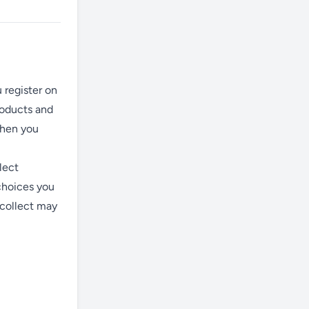
 register on
roducts and
when you
lect
choices you
 collect may