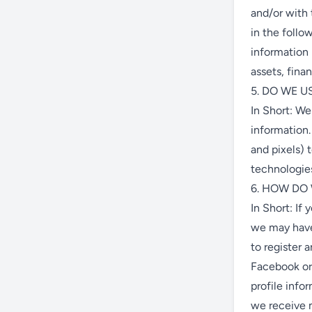
and/or with 
in the follo
information 
assets, fina
5. DO WE 
In Short: We
information.
and pixels) 
technologies
6. HOW DO
In Short: If
we may have 
to register 
Facebook or 
profile info
we receive m