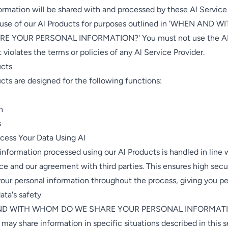
ormation will be shared with and processed by these Al Service
 use of our Al Products for purposes outlined in 'WHEN AND
E YOUR PERSONAL INFORMATION?' You must not use the AI 
 violates the terms or policies of any Al Service Provider.
ucts
cts are designed for the following functions:
n
s
ess Your Data Using Al
 information processed using our Al Products is handled in line 
ce and our agreement with third parties. This ensures high secu
our personal information throughout the process, giving you p
ata's safety
ND WITH WHOM DO WE SHARE YOUR PERSONAL INFORMAT
 may share information in specific situations described in this 