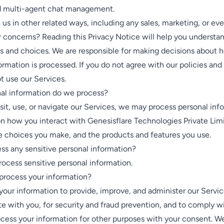
nd multi-agent chat management.
us in other related ways, including any sales, marketing, or eve
 concerns? Reading this Privacy Notice will help you understa
ts and choices. We are responsible for making decisions about 
ormation is processed. If you do not agree with our policies and
t use our Services.
al information do we process?
it, use, or navigate our Services, we may process personal inf
n how you interact with Genesisflare Technologies Private Lim
e choices you make, and the products and features you use.
ss any sensitive personal information?
ocess sensitive personal information.
rocess your information?
our information to provide, improve, and administer our Servic
 with you, for security and fraud prevention, and to comply w
cess your information for other purposes with your consent. W