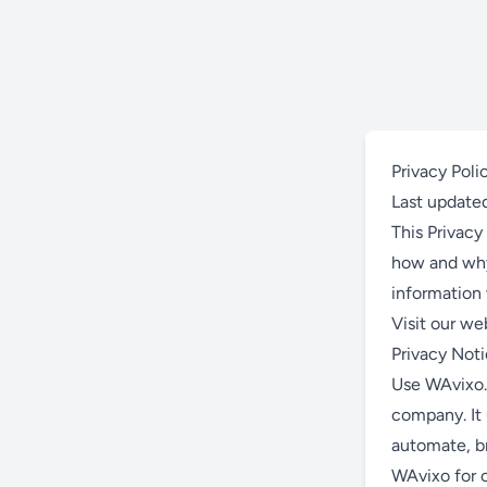
Privacy Poli
Last update
This Privacy 
how and why 
information 
Visit our we
Privacy Not
Use WAvixo.
company. It 
automate, b
WAvixo for 