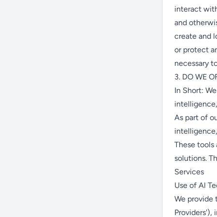
interact wit
and otherwi
create and l
or protect a
necessary to
3. DO WE O
In Short: We
intelligence
As part of o
intelligence
These tools
solutions. T
Services
Use of Al T
We provide t
Providers'),