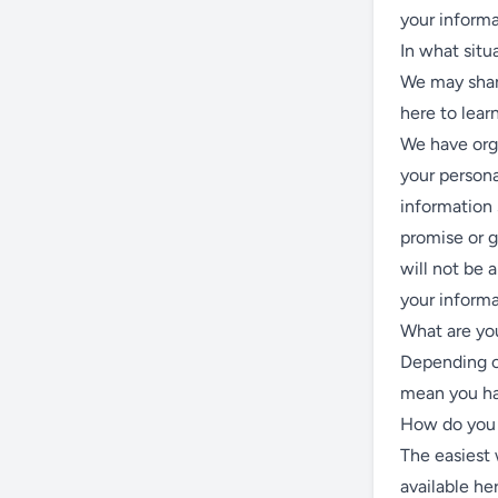
your informa
In what situ
We may share
here to lea
We have orga
your persona
information
promise or g
will not be 
your informa
What are you
Depending o
mean you hav
How do you 
The easiest 
available he