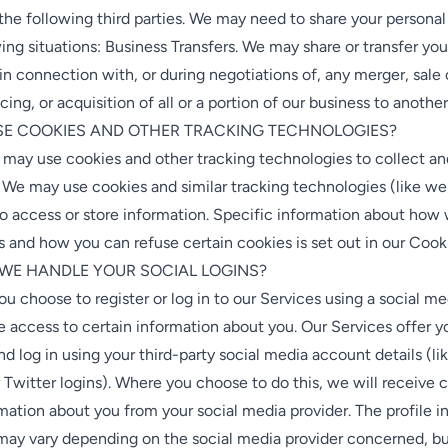
the following third parties. We may need to share your personal
wing situations: Business Transfers. We may share or transfer you
in connection with, or during negotiations of, any merger, sal
ncing, or acquisition of all or a portion of our business to anoth
USE COOKIES AND OTHER TRACKING TECHNOLOGIES?
 may use cookies and other tracking technologies to collect an
 We may use cookies and similar tracking technologies (like w
to access or store information. Specific information about how
 and how you can refuse certain cookies is set out in our Cook
 WE HANDLE YOUR SOCIAL LOGINS?
 you choose to register or log in to our Services using a social m
access to certain information about you. Our Services offer yo
and log in using your third-party social media account details (li
Twitter logins). Where you choose to do this, we will receive c
rmation about you from your social media provider. The profile 
ay vary depending on the social media provider concerned, but