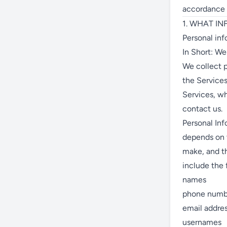
accordance w
1. WHAT I
Personal inf
In Short: We
We collect p
the Services
Services, wh
contact us.
Personal Inf
depends on t
make, and t
include the 
names
phone numb
email addre
usernames