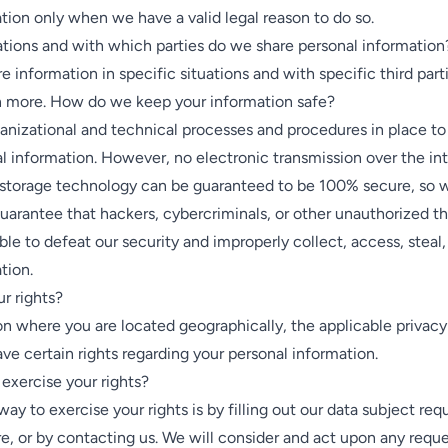
tion only when we have a valid legal reason to do so.
ations and with which parties do we share personal information
 information in specific situations and with specific third parti
rn more. How do we keep your information safe?
nizational and technical processes and procedures in place to
l information. However, no electronic transmission over the int
 storage technology can be guaranteed to be 100% secure, so 
uarantee that hackers, cybercriminals, or other unauthorized thi
able to defeat our security and improperly collect, access, steal
tion.
r rights?
n where you are located geographically, the applicable privac
e certain rights regarding your personal information.
exercise your rights?
way to exercise your rights is by filling out our data subject re
re, or by contacting us. We will consider and act upon any reque