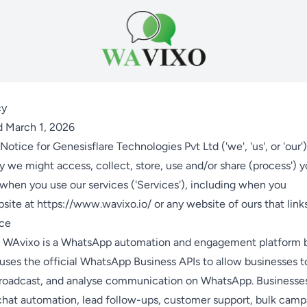
cy
d March 1, 2026
Notice for Genesisflare Technologies Pvt Ltd ('we', 'us', or 'our'
we might access, collect, store, use and/or share (process') y
when you use our services ('Services'), including when you
bsite at
https://www.wavixo.io/
or any website of ours that links
ice
 WAvixo is a WhatsApp automation and engagement platform bu
uses the official WhatsApp Business APIs to allow businesses 
roadcast, and analyse communication on WhatsApp. Businesse
chat automation, lead follow-ups, customer support, bulk camp