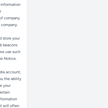
 information
r
e of company
er company.
d store your
eb beacons
 we use such
ie Notice.
edia account,
u the ability
ke your
ertain
information
 will often