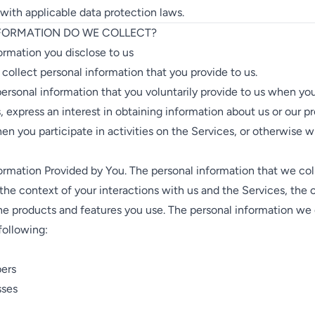
ith applicable data protection laws.
NFORMATION DO WE COLLECT?
ormation you disclose to us
 collect personal information that you provide to us.
ersonal information that you voluntarily provide to us when you
, express an interest in obtaining information about us or our p
en you participate in activities on the Services, or otherwise 
ormation Provided by You. The personal information that we col
he context of your interactions with us and the Services, the 
he products and features you use. The personal information we
following:
ers
sses