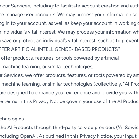
h our Services, including:To facilitate account creation and aut
se manage user accounts. We may process your information so
og in to your account, as well as keep your account in working 
n individual's vital interest. We may process your information w
 save or protect an individual’s vital interest, such as to preven
FFER ARTIFICIAL INTELLIGENCE- BASED PRODUCTS?
 offer products, features, or tools powered by artificial
, machine learning, or similar technologies.
ur Services, we offer products, features, or tools powered by arti
, machine learning, or similar technologies (collectively. "Al Pro
 are designed to enhance your experience and provide you with
he terms in this Privacy Notice govern your use of the Al Produc
echnologies
he Al Products through third-party service providers ('Al Servi
 including OpenAl. As outlined in this Privacy Notice. your input,