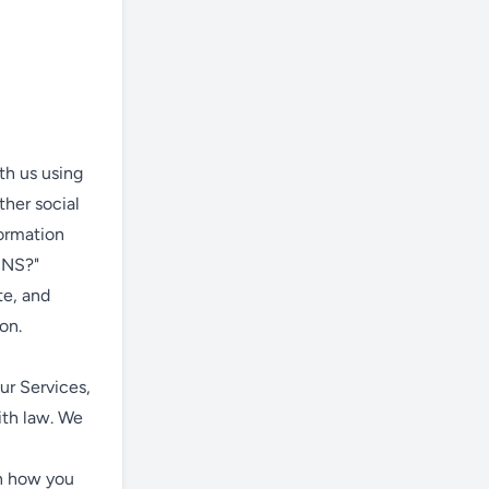
th us using
ther social
formation
INS?"
te, and
on.
ur Services,
ith law. We
on how you