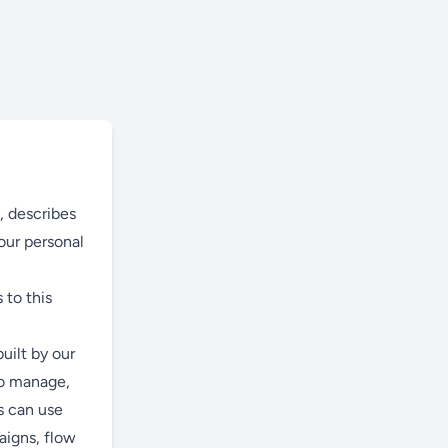
), describes
our personal
 to this
ilt by our
to manage,
s can use
aigns, flow