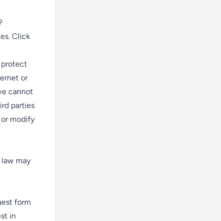
?
es. Click
 protect
ernet or
we cannot
rd parties
, or modify
y law may
quest form
st in