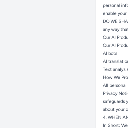
personal inf
enable your
DO WE SHAR
any way that
Our Al Prod
Our Al Produ
Al bots
Al translatio
Text analysi
How We Proc
All personal
Privacy Noti
safeguards y
about your d
4. WHEN A
In Short: We