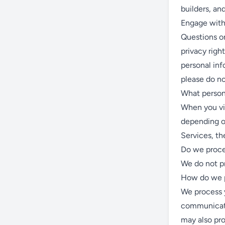
builders, a
Engage with 
Questions or
privacy righ
personal inf
please do no
What person
When you vis
depending o
Services, th
Do we proce
We do not pr
How do we p
We process y
communicate
may also pro