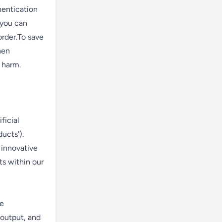
hentication
 you can
order.To save
hen
t harm.
ficial
ducts').
 innovative
ts within our
ce
 output, and